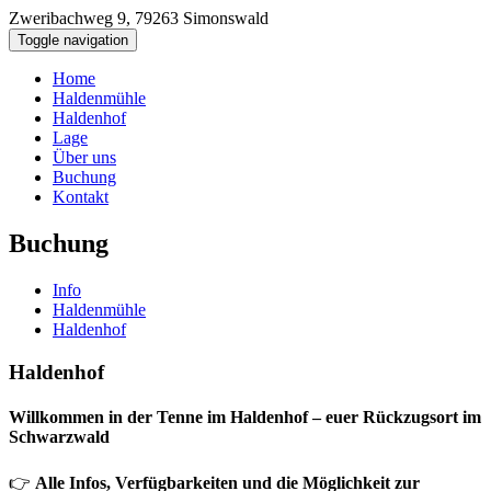
Zweribachweg 9, 79263 Simonswald
+ 49 (0) 156 - 79 57 3886
Toggle navigation
Home
Haldenmühle
Haldenhof
Lage
Über uns
Buchung
Kontakt
Buchung
Info
Haldenmühle
Haldenhof
Haldenhof
Willkommen in der Tenne im Haldenhof – euer Rückzugsort im
Schwarzwald
👉
Alle Infos, Verfügbarkeiten und die Möglichkeit zur