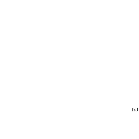
                                                       
                                                       
                                                       
                                                    [st
                                                       
                                                       
                                                       
                                                       
                                                       
                                                       