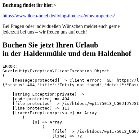
Buchung findet ihr hier:
>
https://www.iloca-hotel.de/living-timeless/wbe/properties/
Bei Fragen oder individuellen Wünschen meldet euch gerne
jederzeit bei uns – wir freuen uns auf euch!
Buchen Sie jetzt Ihren Urlaub
in der Haldenmühle und dem Haldenhof
ERROR:
GuzzleHttp\Exception\ClientException Object
(
    [message:protected] => Client error: `GET https://login.smoobu.com/api/reservations?apartmentId=185788` resulted in a `404 Not Found` response:
{"status":404,"title":"Entity not found","detail":"Basic User not allowed"}

    [string:Exception:private] => 
    [code:protected] => 404
    [file:protected] => /is/htdocs/wp1175013_UG0J1JYJSI/haldenmuehle/vendor/guzzlehttp/guzzle/src/Exception/RequestException.php
    [line:protected] => 113
    [trace:Exception:private] => Array
        (
            [0] => Array
                (
                    [file] => /is/htdocs/wp1175013_UG0J1JYJSI/haldenmuehle/vendor/guzzlehttp/guzzle/src/Middleware.php
                    [line] => 72
                    [function] => create
                    [class] => GuzzleHttp\Exception\RequestException
                    [type] => ::
                    [args] => Array
                        (
                            [0] => GuzzleHttp\Psr7\Request Object
                                (
                                    [method:GuzzleHttp\Psr7\Request:private] => GET
                                    [requestTarget:GuzzleHttp\Psr7\Request:private] => 
                                    [uri:GuzzleHttp\Psr7\Request:private] => GuzzleHttp\Psr7\Uri Object
                                        (
                                            [scheme:GuzzleHttp\Psr7\Uri:private] => https
                                            [userInfo:GuzzleHttp\Psr7\Uri:private] => 
                                            [host:GuzzleHttp\Psr7\Uri:private] => login.smoobu.com
                                            [port:GuzzleHttp\Psr7\Uri:private] => 
                                            [path:GuzzleHttp\Psr7\Uri:private] => /api/reservations
                                            [query:GuzzleHttp\Psr7\Uri:private] => apartmentId=185788
                                            [fragment:GuzzleHttp\Psr7\Uri:private] => 
                                            [composedComponents:GuzzleHttp\Psr7\Uri:private] => https://login.smoobu.com/api/reservations?apartmentId=185788
                                        )

                                    [headers:GuzzleHttp\Psr7\Request:private] => Array
                                        (
                                            [User-Agent] => Array
                                                (
                                                    [0] => GuzzleHttp/7
                                                )

                                            [Host] => Array
                                                (
                                                    [0] => login.smoobu.com
                                                )

                                            [Api-Key] => Array
                                                (
                                                    [0] => WRrIvL2N7Pw6aOxwgWZsfV-acLMI3-of
                                                )

                                        )

                                    [headerNames:GuzzleHttp\Psr7\Request:private] => Array
                                        (
                                            [user-agent] => User-Agent
                                            [host] => Host
                                            [api-key] => Api-Key
                                        )

                                    [protocol:GuzzleHttp\Psr7\Request:private] => 1.1
                                    [stream:GuzzleHttp\Psr7\Request:private] => GuzzleHttp\Psr7\Stream Object
                                        (
                                            [stream:GuzzleHttp\Psr7\Stream:private] => Resource id #76
                                            [size:GuzzleHttp\Psr7\Stream:private] => 0
                                            [seekable:GuzzleHttp\Psr7\Stream:private] => 1
                                            [readable:GuzzleHttp\Psr7\Stream:private] => 1
                                            [writable:GuzzleHttp\Psr7\Stream:private] => 1
                                            [uri:GuzzleHttp\Psr7\Stream:private] => php://temp
                                            [customMetadata:GuzzleHttp\Psr7\Stream:private] => Array
                                                (
                                                )

                                        )

                                )

                            [1] => GuzzleHttp\Psr7\Response Object
                                (
                                    [reasonPhrase:GuzzleHttp\Psr7\Response:private] => Not Found
                                    [statusCode:GuzzleHttp\Psr7\Response:private] => 404
                                    [headers:GuzzleHttp\Psr7\Response:private] => Array
                                        (
                                            [Date] => Array
                                                (
                                                    [0] => Sat, 08 Aug 2026 09:27:32 GMT
                                                )

                                            [Content-Type] => Array
                                                (
                                                    [0] => application/json; charset=utf-8
                                                )

                                            [Transfer-Encoding] => Array
                                                (
                                                    [0] => chunked
                                                )

                                            [Connection] => Array
                                                (
                                                    [0] => keep-alive
                                                )

                                            [server] => Array
                                                (
                                                    [0] => cloudflare
                                                )

                                            [x-ratelimit-remaining] => Array
                                                (
                                                    [0] => 998
                                                )

                                            [x-ratelimit-limit] => Array
                                                (
                                                    [0] => 1000
                                                )

                                            [x-ratelimit-retry-after] => Array
                                                (
                                                    [0] => 1786181254
                                                )

                                            [expires] => Array
                                                (
                                                    [0] => Thu, 19 Nov 1981 08:52:00 GMT
                                                )

                                            [cache-control] => Array
                                                (
                                                    [0] => no-store, no-cache, must-revalidate
                                                )

                                            [pragma] => Array
                                                (
                                                    [0] => no-cache
                                                )

                                            [vary] => Array
                                                (
                                                    [0] => Api-Key, accept-encoding
                                                )

                                            [access-control-allow-origin] => Array
                                                (
                                                    [0] => *
                                                )

                                            [x-content-type-options] => Array
                                                (
                                                    [0] => nosniff
                                                )

                                            [strict-transport-security] => Array
                                                (
                                                    [0] => max-age=63072000; preload
                                                )

                                            [cf-cache-status] => Array
                                                (
                                                    [0] => BYPASS
                                                )

                                            [Cf-Apo-Via] => Array
                                                (
                                                    [0] => origin,host
                                                )

                                            [Server-Timing] => Array
                                                (
                                                    [0] => cfCacheStatus;desc="BYPASS"
                                                    [1] => cfEdge;dur=19,cfOrigin;dur=246
                                                )

                                            [CF-RAY] => Array
                                                (
                                                    [0] => a27d7c5cc8ce4905-FRA
                                                )

                                            [alt-svc] => Array
                                                (
                                                    [0] => h3=":443"; ma=86400
                                                )

               